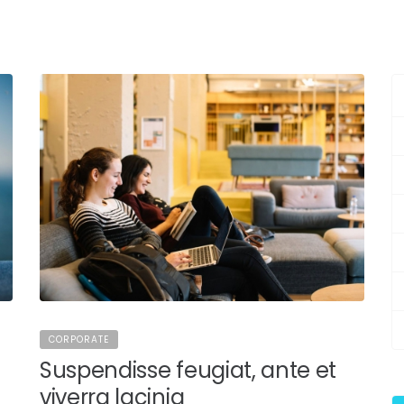
CORPORATE
Suspendisse feugiat, ante et
viverra lacinia