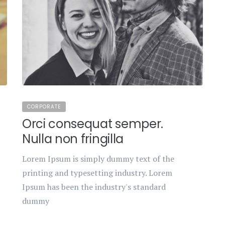
CORPORATE
Orci consequat semper.
Nulla non fringilla
Lorem Ipsum is simply dummy text of the
printing and typesetting industry. Lorem
Ipsum has been the industry's standard
dummy