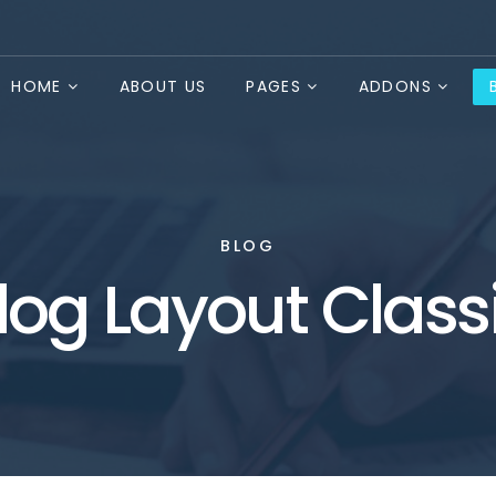
HOME
ABOUT US
PAGES
ADDONS
BLOG
log Layout Class