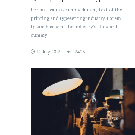
Lorem Ipsum is simply dummy text of the
printing and typesetting industry. Lorem
Ipsum has been the industry's standard
dummy
12 July 2017
17425