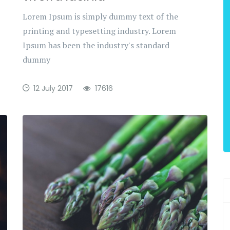
Lorem Ipsum is simply dummy text of the
printing and typesetting industry. Lorem
Ipsum has been the industry's standard
dummy
12 July 2017
17616