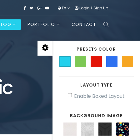
En
Login
/
Sign Up
BLOG
PORTFOLIO
CONTACT
PRESETS COLOR
ic
LAYOUT TYPE
Enable Boxed Layout
BACKGROUND IMAGE