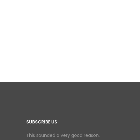
SUBSCRIBE US
This sounded a very good reason,