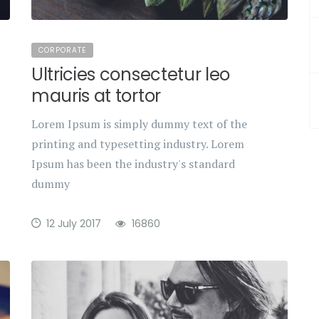
CORPORATE
Ultricies consectetur leo
mauris at tortor
Lorem Ipsum is simply dummy text of the
printing and typesetting industry. Lorem
Ipsum has been the industry's standard
dummy
12 July 2017
16860