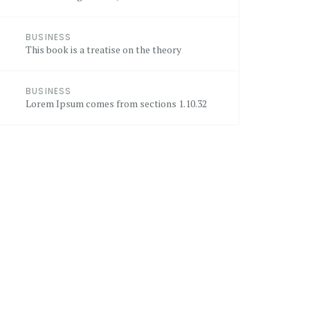
BUSINESS
This book is a treatise on the theory
BUSINESS
Lorem Ipsum comes from sections 1.10.32