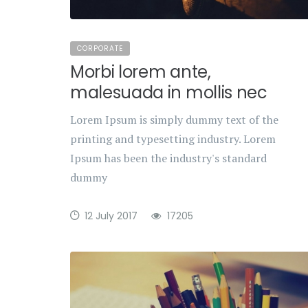
CORPORATE
Morbi lorem ante,
malesuada in mollis nec
Lorem Ipsum is simply dummy text of the
printing and typesetting industry. Lorem
Ipsum has been the industry's standard
dummy
12 July 2017
17205