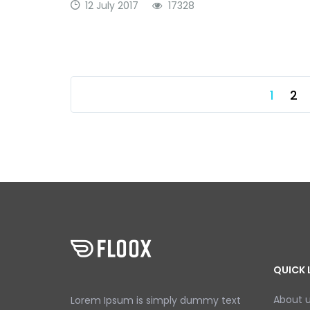
12 July 2017
17328
1
2
QUICK 
About 
Lorem Ipsum is simply dummy text