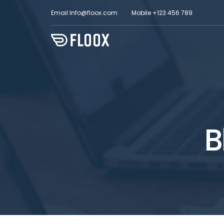
Email
Info@floox.com
Mobile
+123 456 789
B