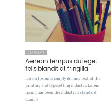
CORPORATE
Aenean tempus dui eget
felis blandit at fringilla
Lorem Ipsum is simply dummy text of the
printing and typesetting industry. Lorem
Ipsum has been the industry's standard
dummy