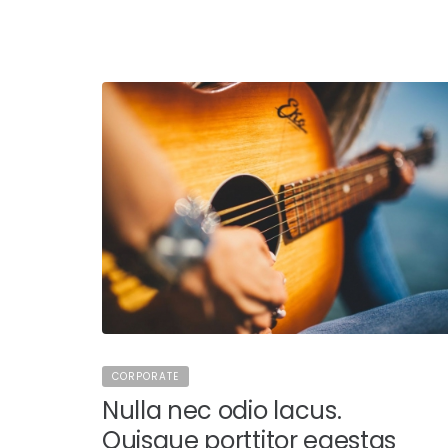
CORPORATE
Nulla nec odio lacus.
Quisque porttitor egestas