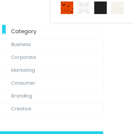
Category
Business
Corporate
Marketing
Consumer
Branding
Creative