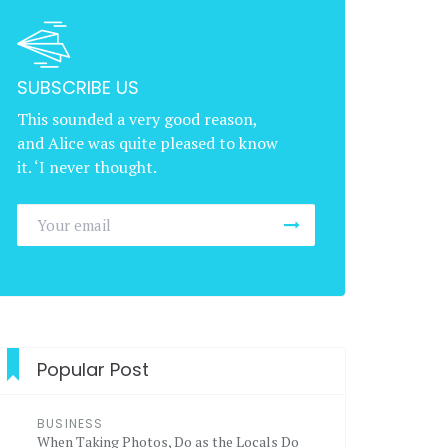
SUBSCRIBE US
This sounded a very good reason,
and Alice was quite pleased to know
it. ‘I never thought.
Popular Post
BUSINESS
When Taking Photos, Do as the Locals Do