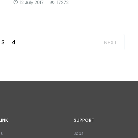
12 July 2017
17272
3
4
NEXT
LINK
SUPPORT
us
Jobs