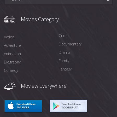
Movies Category
Crime
Action
Documentary
Adventure
Drama
Animation
Family
Biography
Fantasy
Comedy
Moview Everywhere