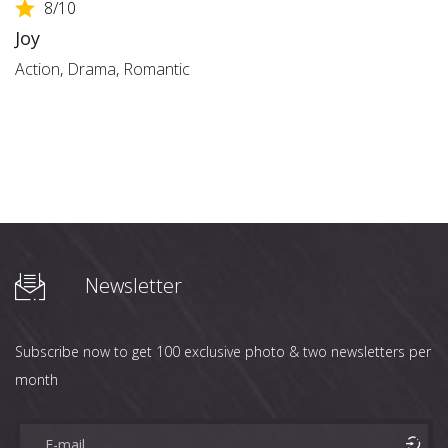
8
/10
Joy
Action
,
Drama
,
Romantic
Newsletter
Subscribe now to get 100 exclusive photo & two newsletters per
month