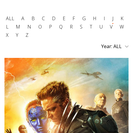
ALL
A
B
C
D
E
F
G
H
I
J
K
L
M
N
O
P
Q
R
S
T
U
V
W
X
Y
Z
Year: