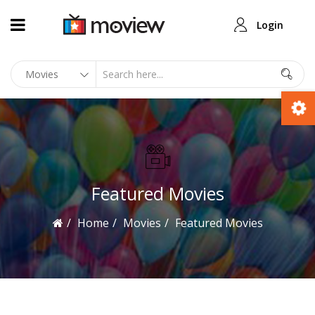
Login
Featured Movies
Home
Movies
Featured Movies