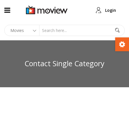
Login
Contact Single Category