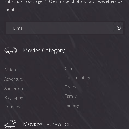
Subscribe now to get 100 exclusive photo & two newsletters per
month
Movies Category
Crime
Action
Documentary
Adventure
Drama
Animation
Family
Biography
Fantasy
Comedy
Moview Everywhere