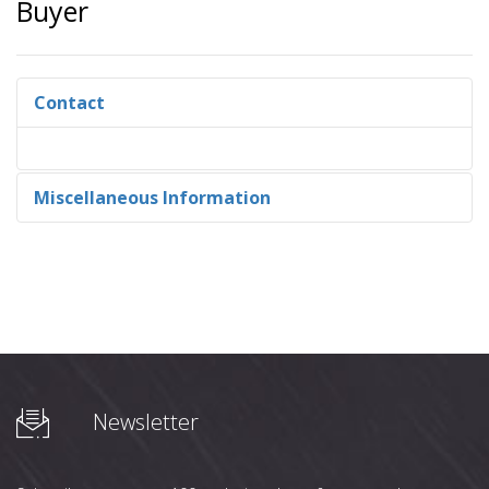
Buyer
Contact
Miscellaneous Information
Newsletter