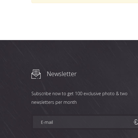
Newsletter
Subscribe now to get 100 exclusive photo & two
newsletters per month