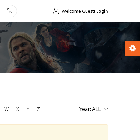
Welcome Guest!
Login
W
X
Y
Z
Year: