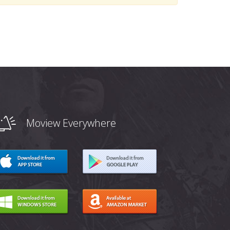
Moview Everywhere