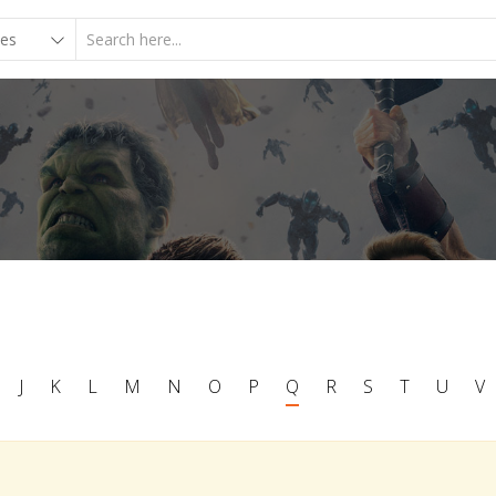
J
K
L
M
N
O
P
Q
R
S
T
U
V