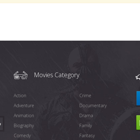
Movies Category
Action
Crime
Adventure
Documentary
Animation
Drama
Biography
Family
Comedy
Fantasy