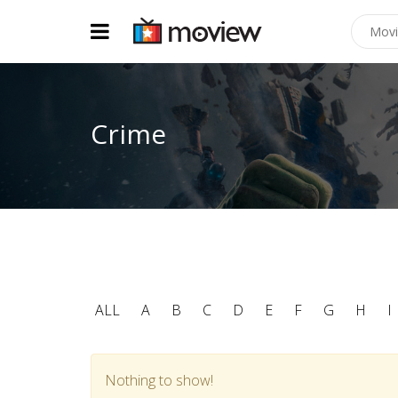
Crime
ALL
A
B
C
D
E
F
G
H
I
Nothing to show!