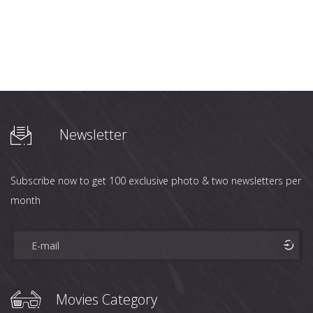
Newsletter
Subscribe now to get 100 exclusive photo & two newsletters per
month
Movies Category