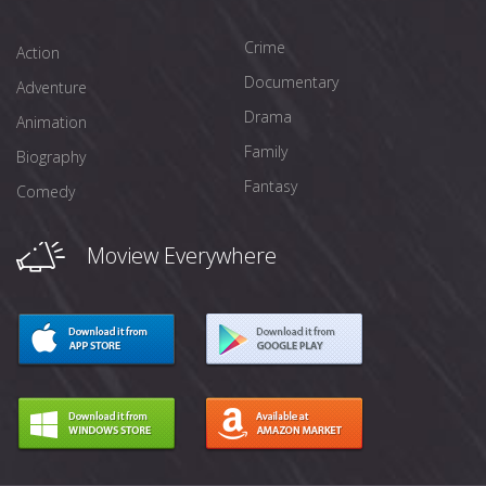
Crime
Action
Documentary
Adventure
Drama
Animation
Family
Biography
Fantasy
Comedy
Moview Everywhere