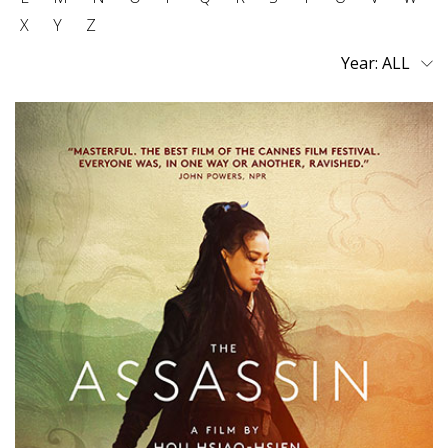
X
Y
Z
Year: