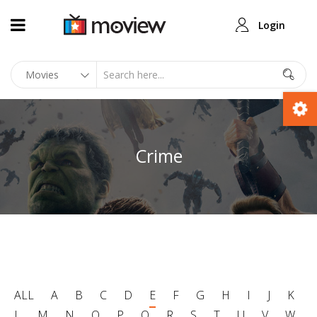
Login
Crime
ALL
A
B
C
D
E
F
G
H
I
J
K
L
M
N
O
P
Q
R
S
T
U
V
W