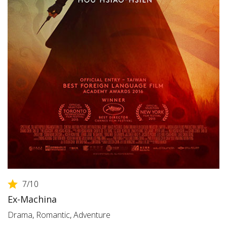
7
/10
Ex-Machina
Drama
,
Romantic
,
Adventure