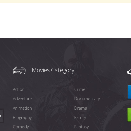
Movies Category
Action
Crime
Adventure
Documentary
Animation
Drama
Biography
Family
Comedy
Fantasy