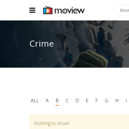
Crime
ALL
A
B
C
D
E
F
G
H
I
Nothing to show!