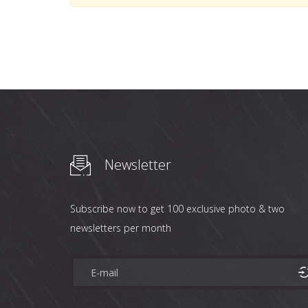
Newsletter
Subscribe now to get 100 exclusive photo & two
newsletters per month