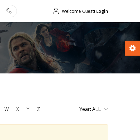
Welcome Guest!
Login
W
X
Y
Z
Year: