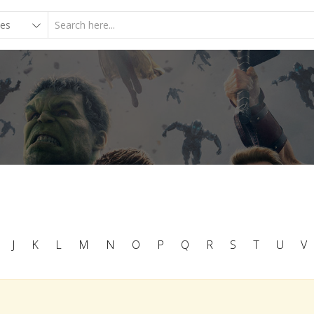
J
K
L
M
N
O
P
Q
R
S
T
U
V