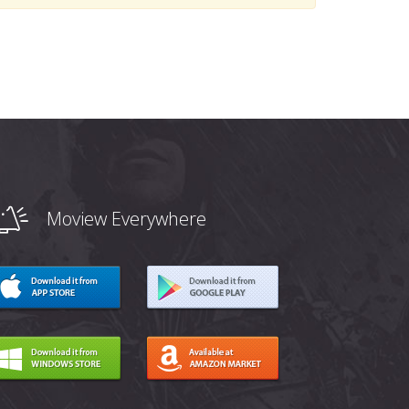
Moview Everywhere