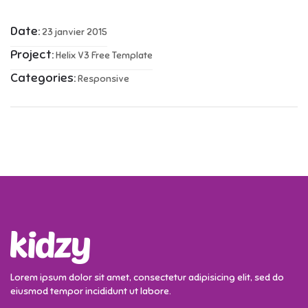
Date:
23 janvier 2015
Project:
Helix V3 Free Template
Categories:
Responsive
Lorem ipsum dolor sit amet, consectetur adipisicing elit, sed do
eiusmod tempor incididunt ut labore.