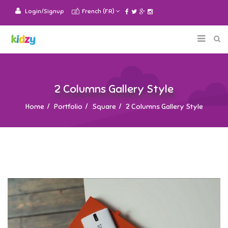
Login/Signup
French (FR)
2 Columns Gallery Style
Home
Portfolio
Square
2 Columns Gallery Style