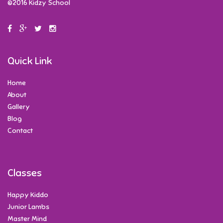
©2016 Kidzy School
Quick Link
Home
About
Gallery
Blog
Contact
Classes
Happy Kiddo
Junior Lambs
Master Mind