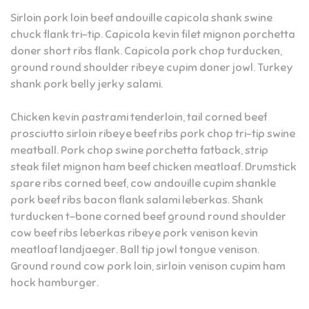
Sirloin pork loin beef andouille capicola shank swine
chuck flank tri-tip. Capicola kevin filet mignon porchetta
doner short ribs flank. Capicola pork chop turducken,
ground round shoulder ribeye cupim doner jowl. Turkey
shank pork belly jerky salami.
Chicken kevin pastrami tenderloin, tail corned beef
prosciutto sirloin ribeye beef ribs pork chop tri-tip swine
meatball. Pork chop swine porchetta fatback, strip
steak filet mignon ham beef chicken meatloaf. Drumstick
spare ribs corned beef, cow andouille cupim shankle
pork beef ribs bacon flank salami leberkas. Shank
turducken t-bone corned beef ground round shoulder
cow beef ribs leberkas ribeye pork venison kevin
meatloaf landjaeger. Ball tip jowl tongue venison.
Ground round cow pork loin, sirloin venison cupim ham
hock hamburger.