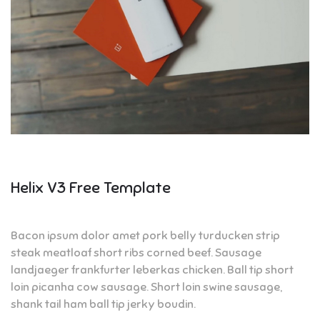
Helix V3 Free Template
Bacon ipsum dolor amet pork belly turducken strip
steak meatloaf short ribs corned beef. Sausage
landjaeger frankfurter leberkas chicken. Ball tip short
loin picanha cow sausage. Short loin swine sausage,
shank tail ham ball tip jerky boudin.