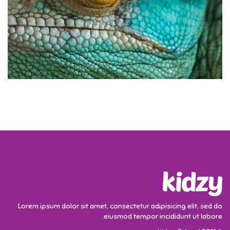
Lorem ipsum dolor sit amet, consectetur adipisicing elit, sed do
eiusmod tempor incididunt ut labore.