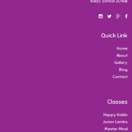
©2016 Kidzy School
Quick Link
Home
About
Gallery
Blog
Contact
Classes
Happy Kiddo
Junior Lambs
Master Mind