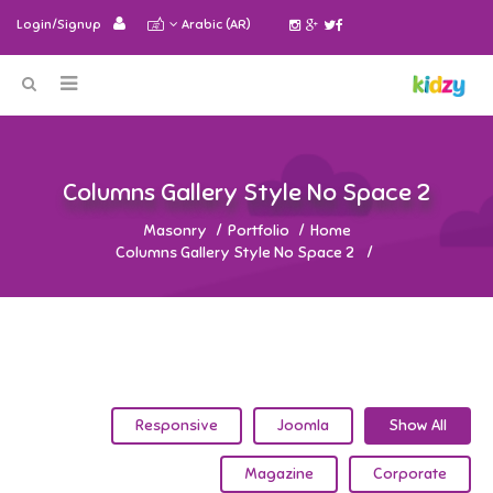
Login/Signup
Arabic (AR)
2 Columns Gallery Style No Space
Masonry
Portfolio
Home
2 Columns Gallery Style No Space
Responsive
Joomla
Show All
Magazine
Corporate