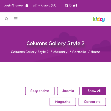
Login/Signup
Arabic (AR)
2 Columns Gallery Style
2 Columns Gallery Style
Masonry
Portfolio
Home
Responsive
Joomla
Show All
Magazine
Corporate