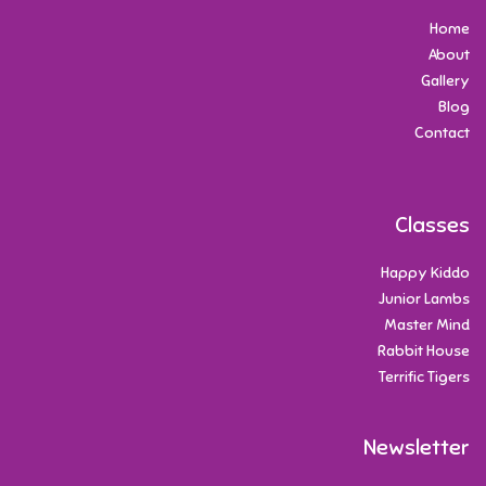
Home
About
Gallery
Blog
Contact
Classes
Happy Kiddo
Junior Lambs
Master Mind
Rabbit House
Terrific Tigers
Newsletter