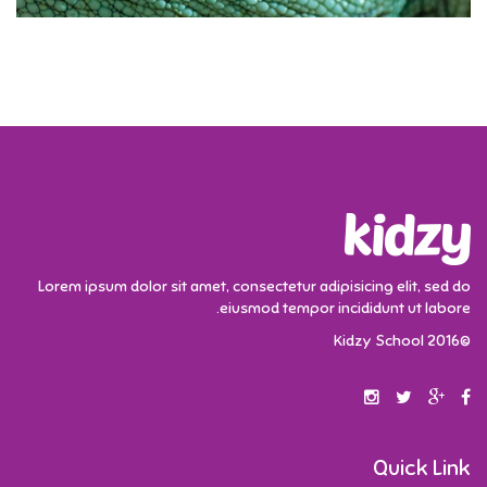
Lorem ipsum dolor sit amet, consectetur adipisicing elit, sed do
eiusmod tempor incididunt ut labore.
©2016 Kidzy School
Quick Link