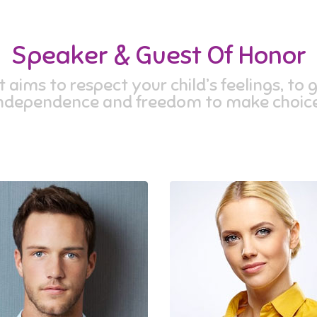
Speaker & Guest Of Honor
aims to respect your child’s feelings, to g
ndependence and freedom to make choice