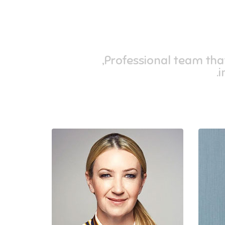
Professional team that 
i