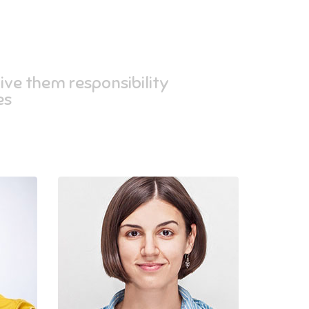
ive them responsibility,
s.