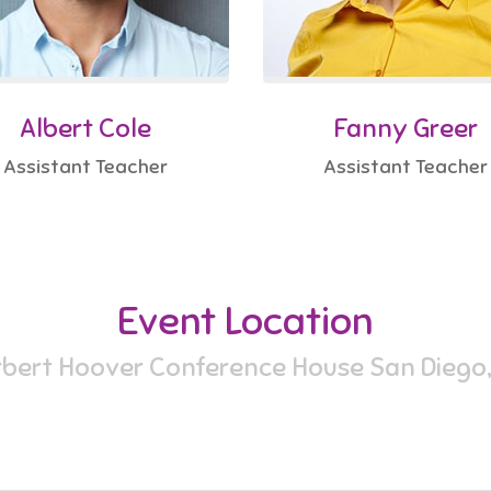
Albert Cole
Fanny Greer
Assistant Teacher
Assistant Teacher
Event Location
bert Hoover Conference House San Diego