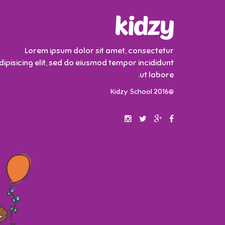
Lorem ipsum dolor sit amet, consectetur
dipisicing elit, sed do eiusmod tempor incididunt
ut labore.
©2016 Kidzy School