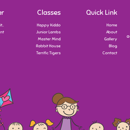
er
Classes
Quick Link
t,.
Happy Kiddo
Home
nt.
Junior Lambs
About
a
Master Mind
Gallery
Rabbit House
Blog
Terrific Tigers
Contact