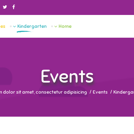
es
Kindergarten
Home
Events
dolor sit amet, consectetur adipisicing.
Events
Kinderga