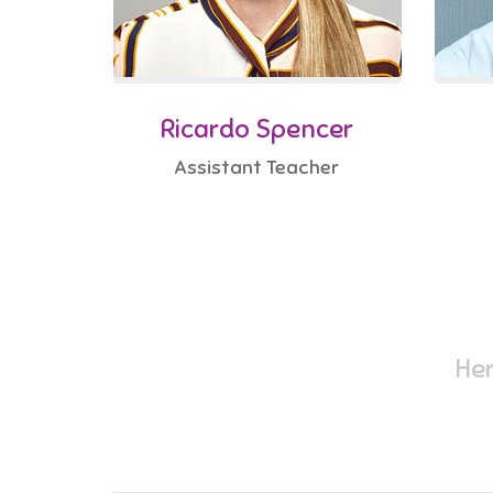
Ricardo Spencer
Assistant Teacher
Her