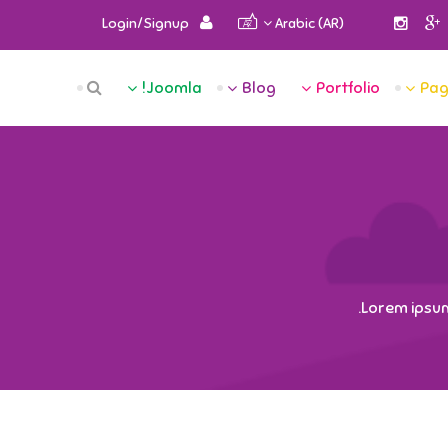
Login/Signup
Arabic (AR)
RCH
Joomla!
Blog
Portfolio
Pag
OME
TEN
GES
LIO
LOG
Lorem ipsum 
LA!