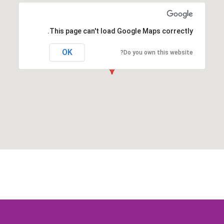
This page can't load Google Maps correctly.
OK
Do you own this website?