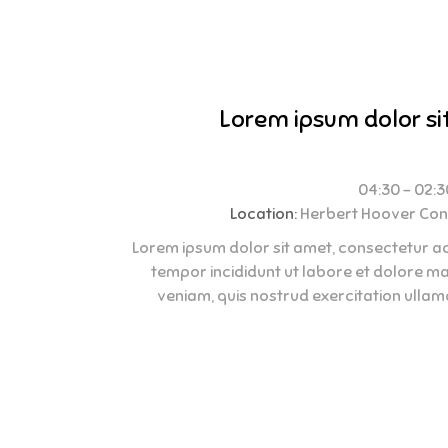
Lorem ipsum dolor si
Location:
Herbert Hoover Con
Lorem ipsum dolor sit amet, consectetur adi
tempor incididunt ut labore et dolore m
veniam, quis nostrud exercitation ullamco