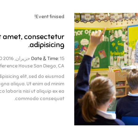
Event finised!
t amet, consectetur
adipisicing.
Date & Time:
15 حزيران, 2016 02:30 - 04:30
ference House San Diego, CA
pisicing elit, sed do eiusmod
agna aliqua. Ut enim ad minim
 laboris nisi ut aliquip ex ea
commodo consequat.