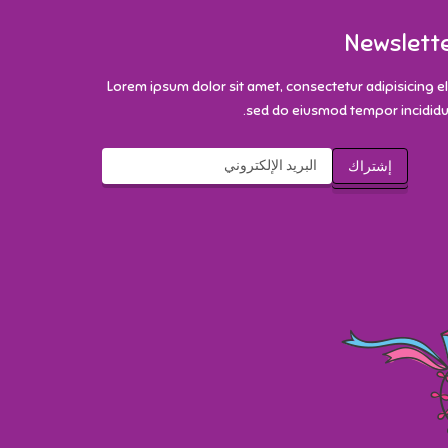
Newslett
Lorem ipsum dolor sit amet, consectetur adipisicing eli
sed do eiusmod tempor incididu