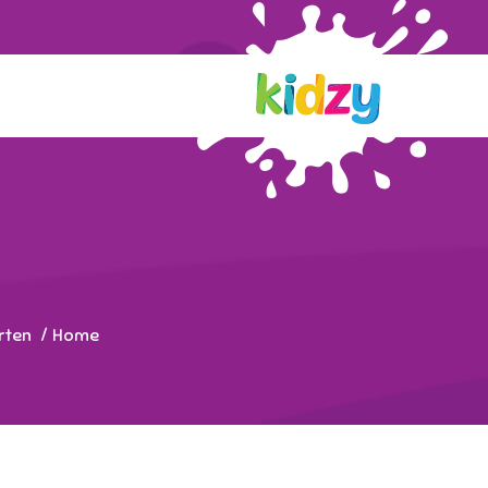
rten
Home