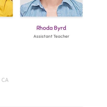
Rhoda Byrd
Assistant Teacher
, CA