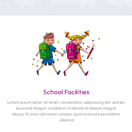
School Facilities
Lorem ipsum dolor sit amet, consectetur adipisicing elit, sed do
eiusmod tempor incididunt ut labore et dolore magna
aliqua. Ut enim ad minim veniam, quis nostrud exercitation
ullamco.