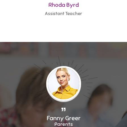
Rhoda Byrd
Assistant Teacher
Fanny Greer
Parents