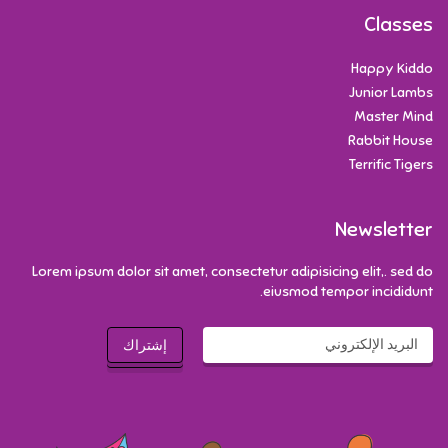
Classes
Happy Kiddo
Junior Lambs
Master Mind
Rabbit House
Terrific Tigers
Newsletter
Lorem ipsum dolor sit amet, consectetur adipisicing elit,. sed do
eiusmod tempor incididunt.