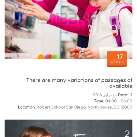
17
حزيران
There are many variations of passages of
available
Date:
17 حزيران, 2016
Time:
04:00 - 06:00
Location:
Robert School San Diego, North house, DC 12000