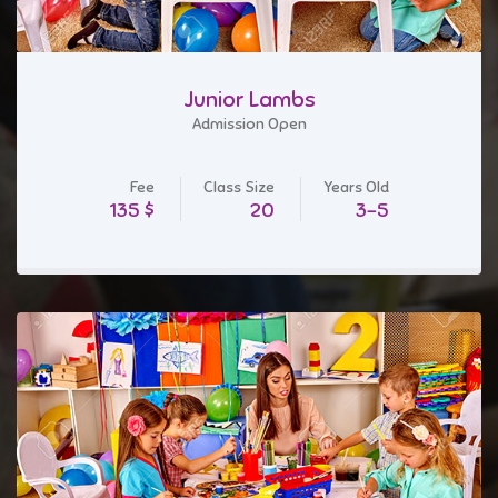
Junior Lambs
Admission Open
Fee
Class Size
Years Old
$ 135
20
3-5