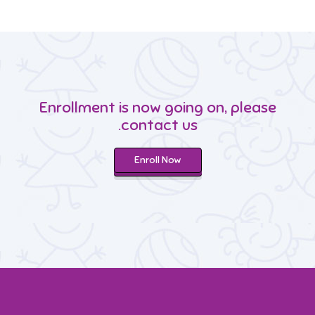
Enrollment is now going on, please
contact us.
Enroll Now