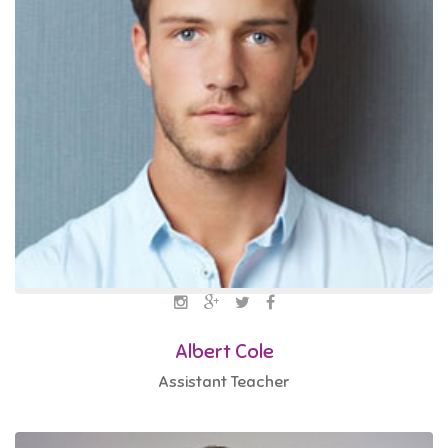
Albert Cole
Assistant Teacher