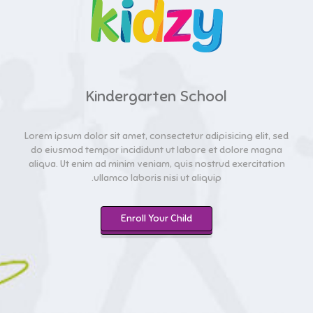
Kindergarten School
Lorem ipsum dolor sit amet, consectetur adipisicing elit, sed
do eiusmod tempor incididunt ut labore et dolore magna
aliqua. Ut enim ad minim veniam, quis nostrud exercitation
ullamco laboris nisi ut aliquip.
Enroll Your Child