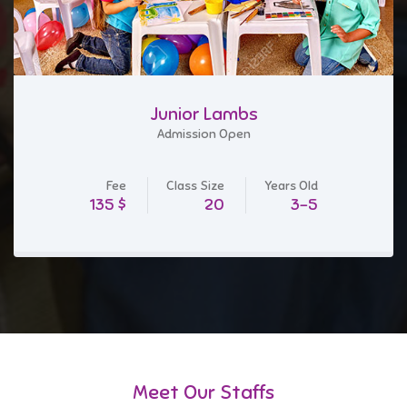
Junior Lambs
Admission Open
Fee
Class Size
Years Old
$ 135
20
3-5
Meet Our Staffs