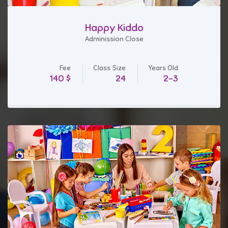
Happy Kiddo
Adminission Close
Fee
Class Size
Years Old
$ 140
24
2-3