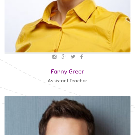
Fanny Greer
Assistant Teacher