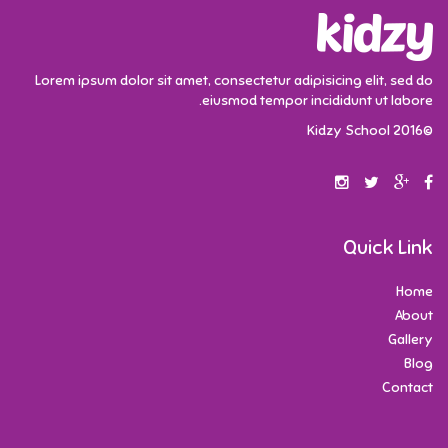
Lorem ipsum dolor sit amet, consectetur adipisicing elit, sed do
eiusmod tempor incididunt ut labore.
©2016 Kidzy School
Quick Link
Home
About
Gallery
Blog
Contact