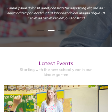
“ Lorem ipsum dolor sit amet, consectetur adipisicing elit, sed do
eiusmod tempor incididunt ut labore et dolore magna aliqua. Ut
enim ad minim veniam, quis nostrud.”
Latest Events
Starting with the new school year in our
kindergarten