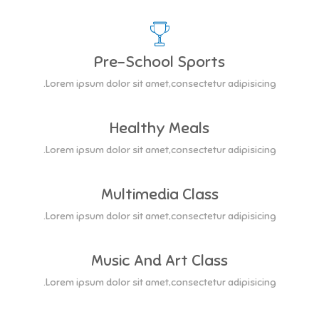
Pre-School Sports
Lorem ipsum dolor sit amet,consectetur adipisicing.
Healthy Meals
Lorem ipsum dolor sit amet,consectetur adipisicing.
Multimedia Class
Lorem ipsum dolor sit amet,consectetur adipisicing.
Music And Art Class
Lorem ipsum dolor sit amet,consectetur adipisicing.