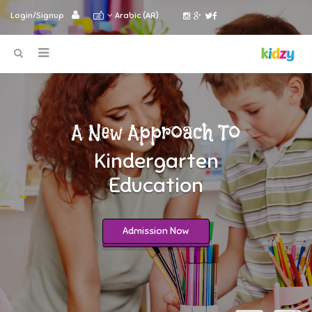
Login/Signup
Arabic (AR)
A New Approach To
Kindergarten
Education
Admission Now