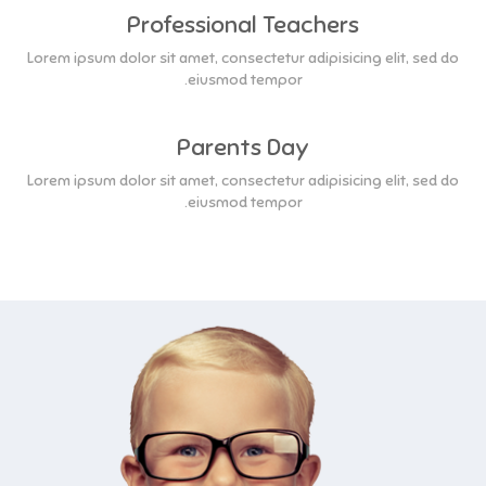
Professional Teachers
Lorem ipsum dolor sit amet, consectetur adipisicing elit, sed do
eiusmod tempor.
Parents Day
Lorem ipsum dolor sit amet, consectetur adipisicing elit, sed do
eiusmod tempor.