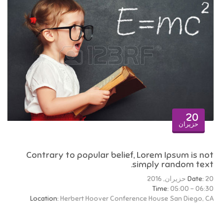
20
حزيران
Contrary to popular belief, Lorem Ipsum is not
simply random text.
Date:
20 حزيران, 2016
Time:
05:00 - 06:30
Location:
Herbert Hoover Conference House San Diego, CA