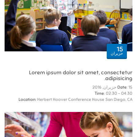
15
حزيران
Lorem ipsum dolor sit amet, consectetur
adipisicing.
Date:
15 حزيران, 2016
Time:
02:30 - 04:30
Location:
Herbert Hoover Conference House San Diego, CA