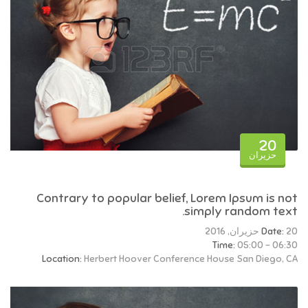
20
حزيران
Contrary to popular belief, Lorem Ipsum is not
simply random text.
Date:
20 حزيران, 2016
Time:
05:00 - 06:30
Location:
Herbert Hoover Conference House San Diego, CA