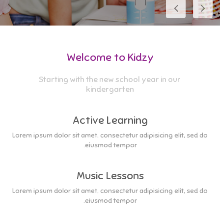
Welcome to Kidzy
Starting with the new school year in our
kindergarten
Active Learning
Lorem ipsum dolor sit amet, consectetur adipisicing elit, sed do
eiusmod tempor.
Music Lessons
Lorem ipsum dolor sit amet, consectetur adipisicing elit, sed do
eiusmod tempor.