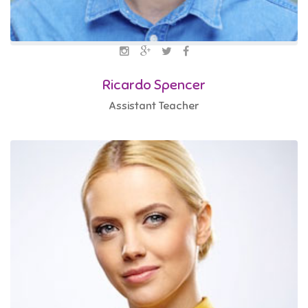
Ricardo Spencer
Assistant Teacher