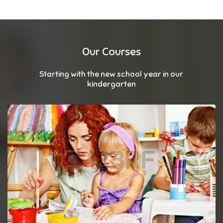
Our Courses
Starting with the new school year in our
kindergarten