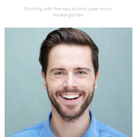
Starting with the new school year in our
kindergarten