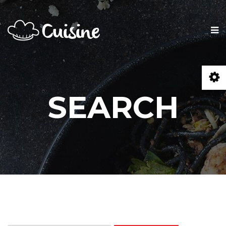
SEARCH