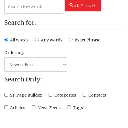
SEARCH
Search for:
All words
Any words
Exact Phrase
Ordering:
Search Only:
SP Page Builder
Categories
Contacts
Articles
News Feeds
Tags