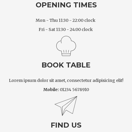
OPENING TIMES
Mon - Thu 11:30 - 22:00 clock
Fri - Sat 11:30 - 24:00 clock
BOOK TABLE
Lorem ipsum dolor sit amet, consectetur adipisicing elit!
Mobile:
01234 5678910
FIND US