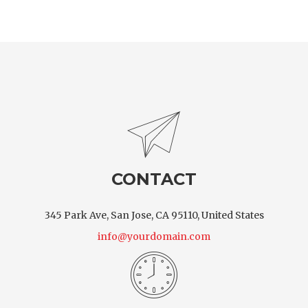
CONTACT
345 Park Ave, San Jose, CA 95110, United States
info@yourdomain.com