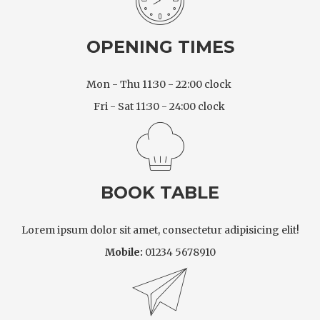
OPENING TIMES
Mon - Thu 11:30 - 22:00 clock
Fri - Sat 11:30 - 24:00 clock
BOOK TABLE
Lorem ipsum dolor sit amet, consectetur adipisicing elit!
Mobile:
01234 5678910