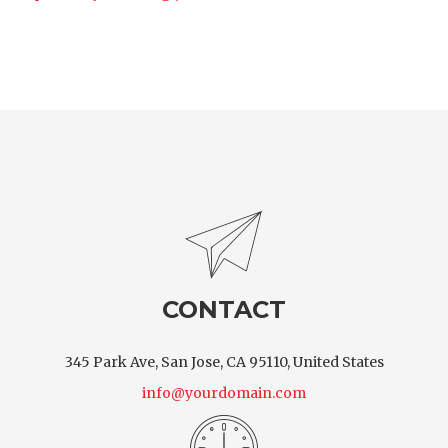
CONTACT
345 Park Ave, San Jose, CA 95110, United States
info@yourdomain.com