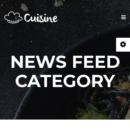
NEWS FEED
CATEGORY