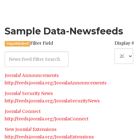
Sample Data-Newsfeeds
Filter Field
Display #
Unpublished
Joomla! Announcements
http://feeds.joomla.org/JoomlaAnnouncements
Joomla! Security News
http://feeds.joomla.org/JoomlaSecurityNews
Joomla! Connect
http://feeds.joomla.org/JoomlaConnect
New Joomla! Extensions
http://feeds.joomla.org/JoomlaExtensions