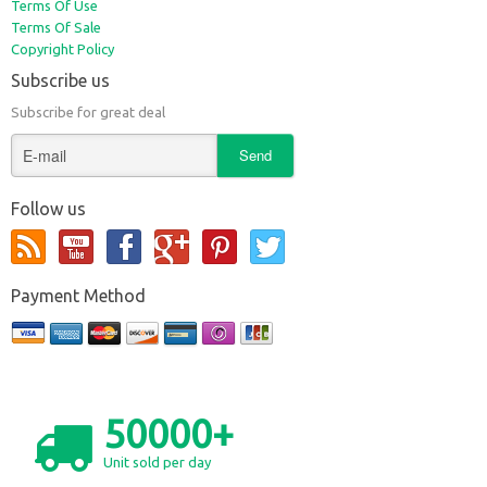
Terms Of Use
Terms Of Sale
Copyright Policy
Subscribe us
Subscribe for great deal
Follow us
Payment Method
50000+
Unit sold per day