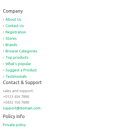
Company
About Us
Contact Us
Registration
Stores
Brands
Browse Categories
Top products
What's popular
Suggest a Product
Testimonials
Contact & Support
sales and support:
+0123 456 7890
+0432 156 7890
support@domain.com
Policy Info
Private policy