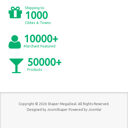
Shipping to
1000
Citites & Towns
10000+
Marchant Featured
50000+
Products
Copyright © 2026 Shaper MegaDeal. All Rights Reserved.
Designed by
JoomShaper
Powered by
Joomla!