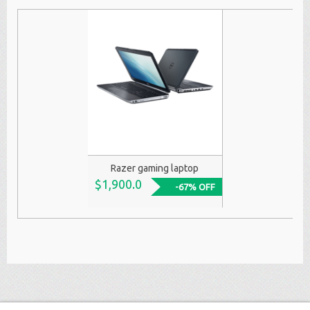
Razer gaming laptop
$1,900.0
-67% OFF