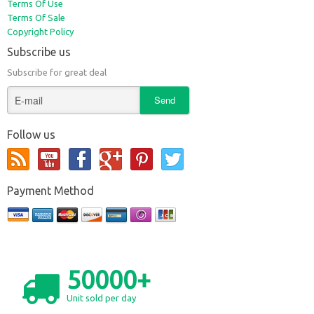
Terms Of Use
Terms Of Sale
Copyright Policy
Subscribe us
Subscribe for great deal
Follow us
Payment Method
50000+
Unit sold per day