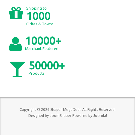
Shipping to
1000
Citites & Towns
10000+
Marchant Featured
50000+
Products
Copyright © 2026 Shaper MegaDeal. All Rights Reserved.
Designed by
JoomShaper
Powered by
Joomla!