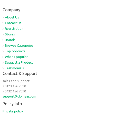
Company
About Us
Contact Us
Registration
Stores
Brands
Browse Categories
Top products
What's popular
Suggest a Product
Testimonials
Contact & Support
sales and support:
+0123 456 7890
+0432 156 7890
support@domain.com
Policy Info
Private policy