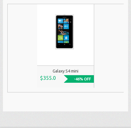
Galaxy S4 mini
$355.0
-46% OFF