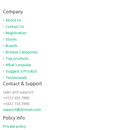
Company
About Us
Contact Us
Registration
Stores
Brands
Browse Categories
Top products
What's popular
Suggest a Product
Testimonials
Contact & Support
sales and support:
+0123 456 7890
+0432 156 7890
support@domain.com
Policy Info
Private policy