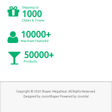
Shipping to
1000
Citites & Towns
10000+
Marchant Featured
50000+
Products
Copyright © 2026 Shaper MegaDeal. All Rights Reserved.
Designed by
JoomShaper
Powered by
Joomla!