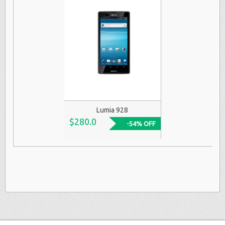
Lumia 928
$280.0
-54% OFF