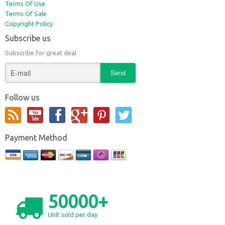
Terms Of Use
Terms Of Sale
Copyright Policy
Subscribe us
Subscribe for great deal
Follow us
Payment Method
50000+
Unit sold per day