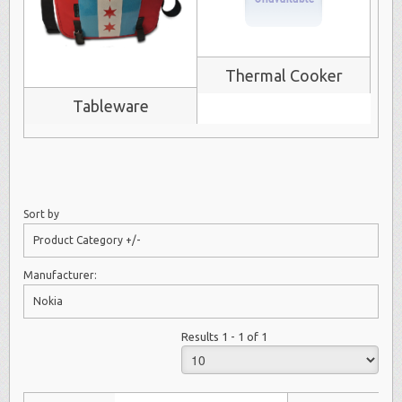
Thermal Cooker
Tableware
Sort by
Product Category +/-
Manufacturer:
Nokia
Results 1 - 1 of 1