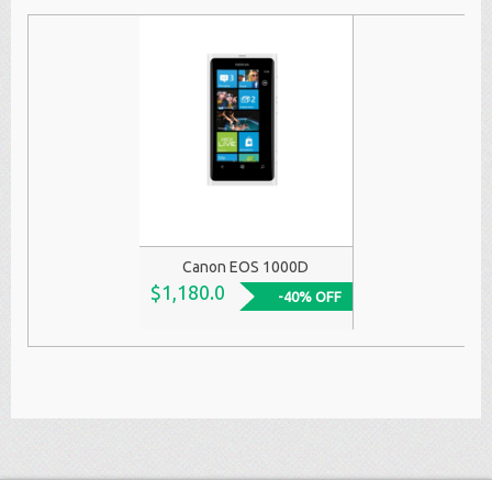
Canon EOS 1000D
$1,180.0
-40% OFF