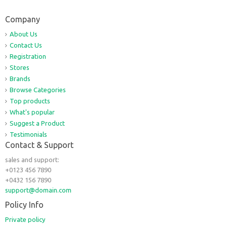
Company
About Us
Contact Us
Registration
Stores
Brands
Browse Categories
Top products
What's popular
Suggest a Product
Testimonials
Contact & Support
sales and support:
+0123 456 7890
+0432 156 7890
support@domain.com
Policy Info
Private policy