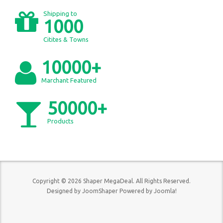
Shipping to
1000
Citites & Towns
10000+
Marchant Featured
50000+
Products
Copyright © 2026 Shaper MegaDeal. All Rights Reserved.
Designed by
JoomShaper
Powered by
Joomla!