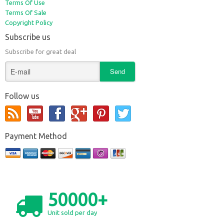
Terms Of Use
Terms Of Sale
Copyright Policy
Subscribe us
Subscribe for great deal
Follow us
Payment Method
50000+
Unit sold per day