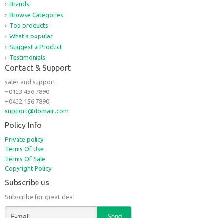
Brands
Browse Categories
Top products
What's popular
Suggest a Product
Testimonials
Contact & Support
sales and support:
+0123 456 7890
+0432 156 7890
support@domain.com
Policy Info
Private policy
Terms Of Use
Terms Of Sale
Copyright Policy
Subscribe us
Subscribe for great deal