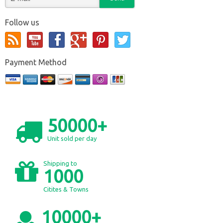
Follow us
Payment Method
50000+
Unit sold per day
Shipping to
1000
Citites & Towns
10000+