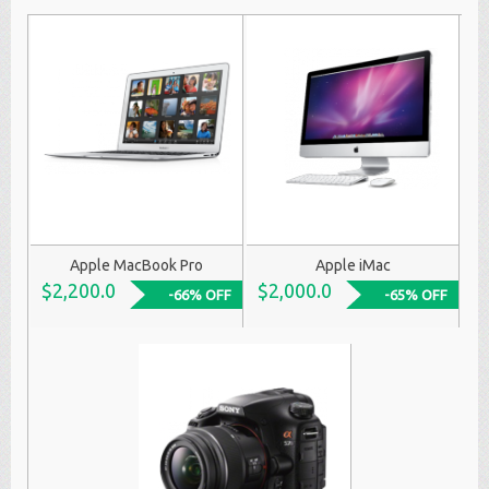
Apple MacBook Pro
Apple iMac
$2,200.0
$2,000.0
-66% OFF
-65% OFF