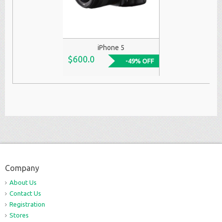
iPhone 5
$600.0
-49% OFF
Company
About Us
Contact Us
Registration
Stores